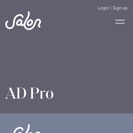
Login
|
Sign up
AD Pro