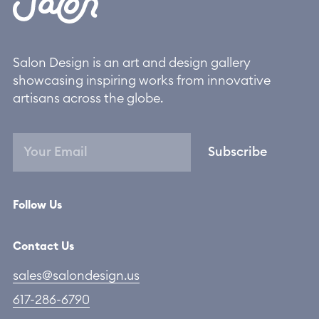
Salon Design is an art and design gallery
showcasing inspiring works from innovative
artisans across the globe.
Subscribe
Follow Us
Contact Us
sales@salondesign.us
617-286-6790