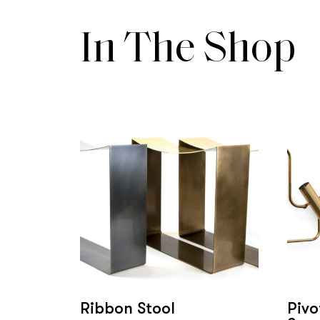
In The Shop
Ribbon Stool
Pivo