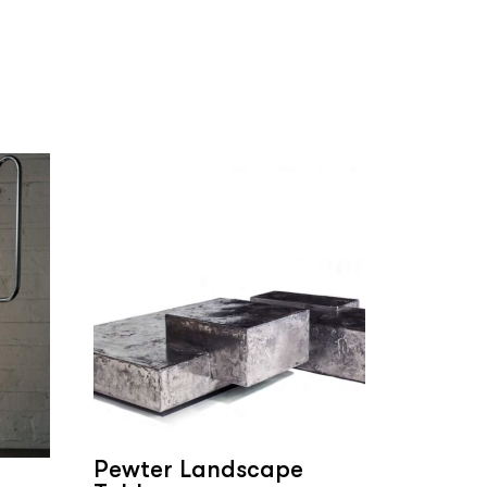
Pewter Landscape