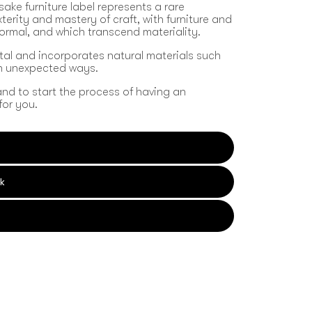
sake furniture label represents a rare
erity and mastery of craft, with furniture and
formal, and which transcend materiality.
tal and incorporates natural materials such
in unexpected ways.
and to start the process of having an
for you.
k