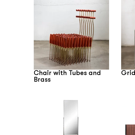
Chair with Tubes and
Grid
Brass