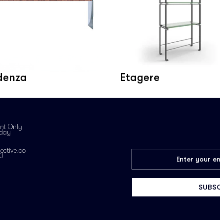
denza
Etagere
nt Only
iday
ective.co
0