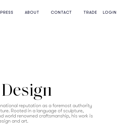
PRESS
ABOUT
CONTACT
TRADE
LOGIN
 Design
national reputation as a foremost authority
iture. Rooted in a language of sculpture,
and world renowned craftsmanship, his work is
esign and art.