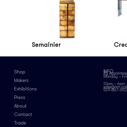
Semainier
Cre
INFO
Shop
By Appointme
Monday – Fr
Makers
10am – 6pm
sales@am-coll
Exhibitions
929-867-590
Press
About
Contact
Trade