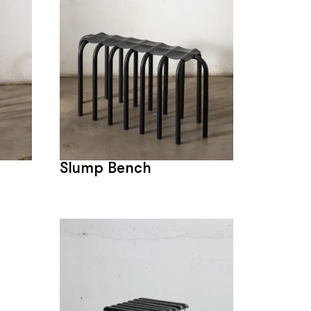
Slump Bench