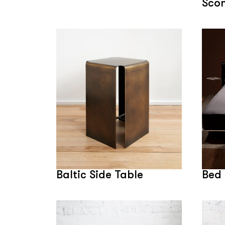
Sco
Baltic Side Table
Bed