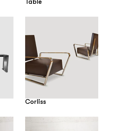
Table
Corliss