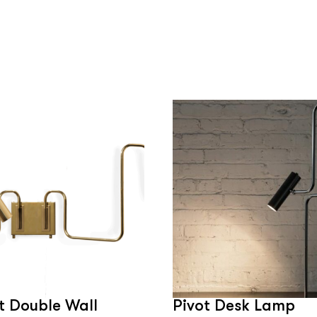
t Double Wall
Pivot Desk Lamp