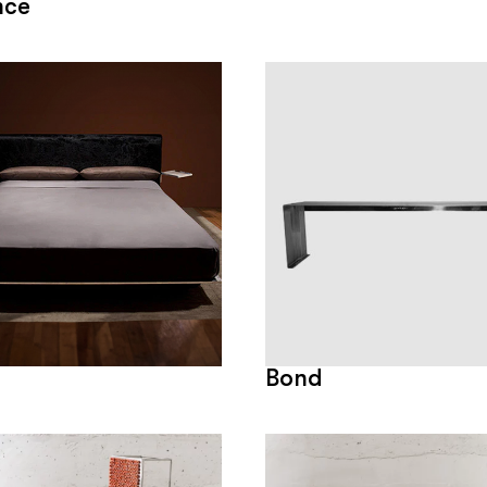
nce
Bond