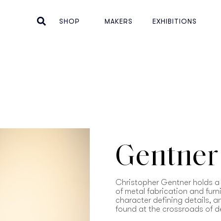
SHOP
MAKERS
EXHIBITIONS
Gentner
Christopher Gentner holds a 
of metal fabrication and furn
character defining details, 
found at the crossroads of d