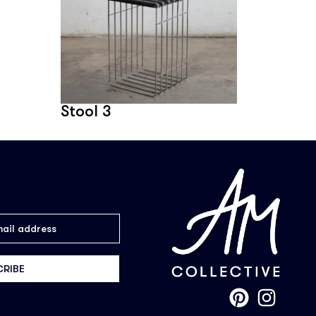
Stool 3