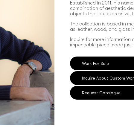
Established in 2011, his name
combination of aesthetic dext
objects that are expressive, 
The collection is based in me
as leather, wood, and glass 
Inquire for more information 
impeccable piece made just 
Work For Sale
Inquire About Custom Wor
Request Catalogue