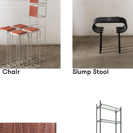
 Chair
Slump Stool