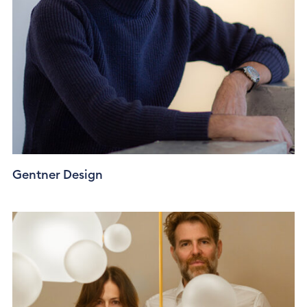
Gentner Design