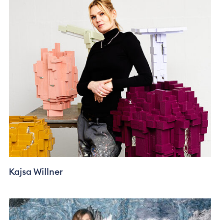
Kajsa Willner