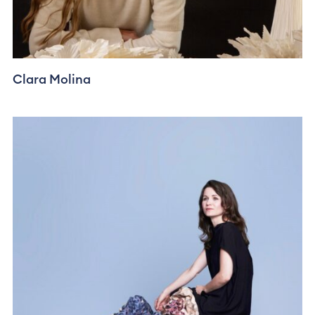
Clara Molina