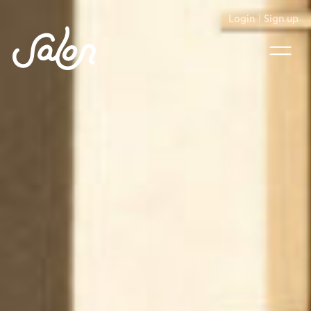
Login
|
Sign up