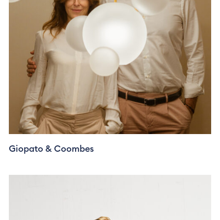
Giopato & Coombes