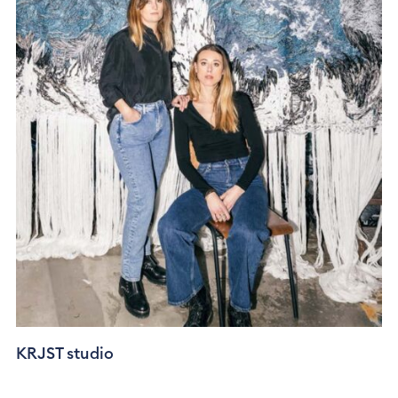
KRJST studio