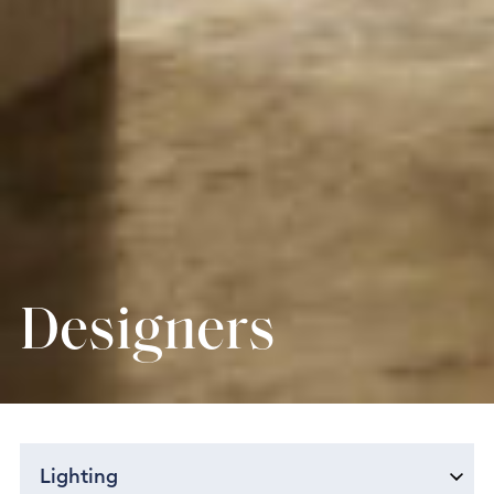
Designers