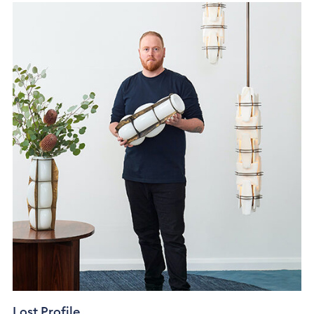
Lost Profile