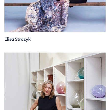
Elisa Strozyk